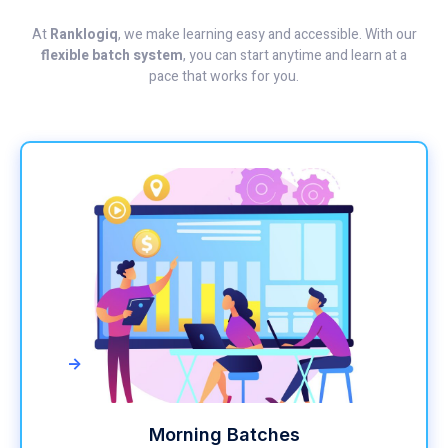
At
Ranklogiq
, we make learning easy and accessible. With our
flexible batch system
, you can start anytime and learn at a
pace that works for you.
->
Morning Batches