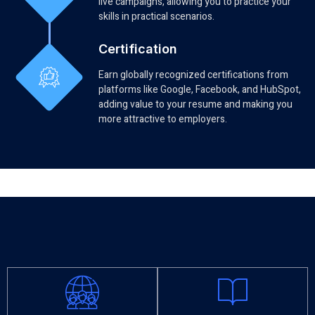
live campaigns, allowing you to practice your
skills in practical scenarios.
Certification
Earn globally recognized certifications from
platforms like Google, Facebook, and HubSpot,
adding value to your resume and making you
more attractive to employers.