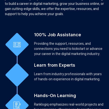
to build a career in digital marketing, grow your business online, or
gain cutting-edge skills, we offer the expertise, resources, and
support to help you achieve your goals.
100% Job Assistance
Providing the support, resources, and
connections you need to kickstart or advance
your career in the digital marketing industry.
Learn from Experts
Learn from industry professionals with years
of hands-on experience in digital marketing.
Hands-On Learning
Ranklogiq emphasizes real-world projects and