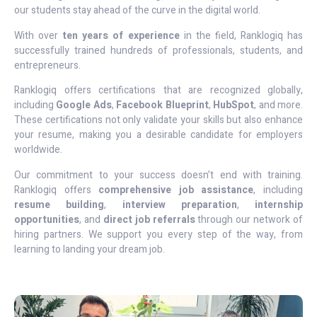
our students stay ahead of the curve in the digital world.
With over
ten years of experience
in the field, Ranklogiq has
successfully trained hundreds of professionals, students, and
entrepreneurs.
Ranklogiq offers certifications that are recognized globally,
including
Google Ads
,
Facebook Blueprint
,
HubSpot
, and more.
These certifications not only validate your skills but also enhance
your resume, making you a desirable candidate for employers
worldwide.
Our commitment to your success doesn’t end with training.
Ranklogiq offers
comprehensive job assistance
, including
resume building
,
interview preparation
,
internship
opportunities
, and
direct job referrals
through our network of
hiring partners. We support you every step of the way, from
learning to landing your dream job.