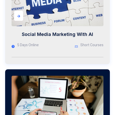
->
Social Media Marketing With AI
5 Days Online
Short Courses