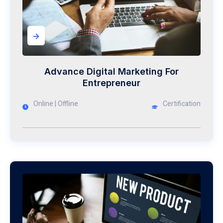
->
Advance Digital Marketing For
Entrepreneur
Online | Offline
Certification