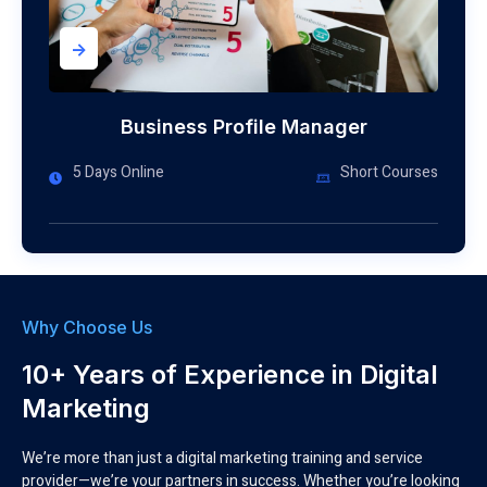
->
Business Profile Manager
5 Days Online
Short Courses
Why Choose Us
10+ Years of Experience in Digital
Marketing
We’re more than just a digital marketing training and service
provider—we’re your partners in success. Whether you’re looking