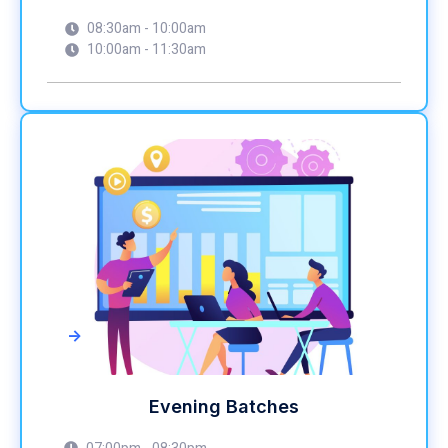
08:30am - 10:00am
10:00am - 11:30am
->
Evening Batches