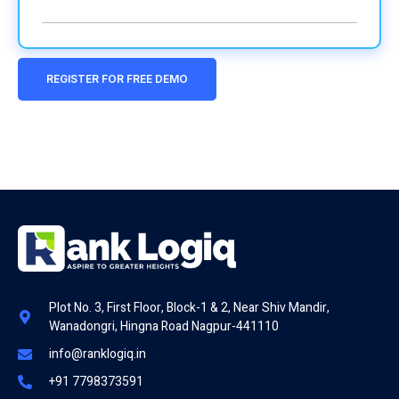
REGISTER FOR FREE DEMO
Plot No. 3, First Floor, Block-1 & 2, Near Shiv Mandir,
Wanadongri, Hingna Road Nagpur-441110
info@ranklogiq.in
+91 7798373591