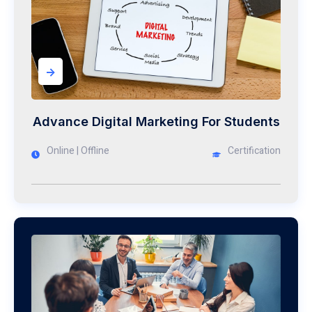
->
Advance Digital Marketing For Students
Online | Offline
Certification