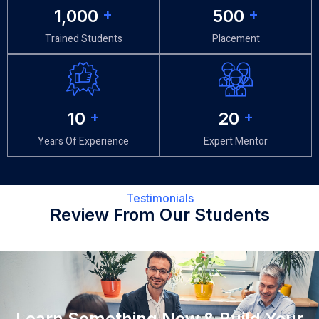
1,000
+
500
+
Trained Students
Placement
10
+
20
+
Years Of Experience
Expert Mentor
Testimonials
Review From Our Students
Learn Something New & Build Your