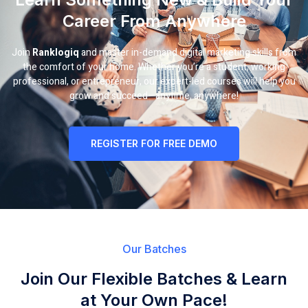
Career From Anywhere
Join
Ranklogiq
and master in-demand digital marketing skills from
the comfort of your home. Whether you’re a student, working
professional, or entrepreneur, our expert-led courses will help you
grow and succeed—anytime, anywhere!
REGISTER FOR FREE DEMO
Our Batches
Join Our Flexible Batches & Learn
at Your Own Pace!