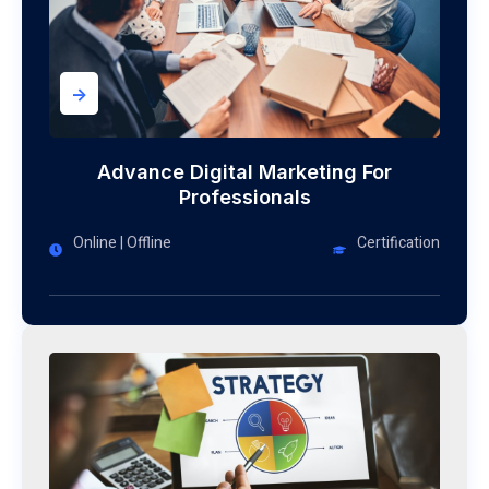
->
Advance Digital Marketing For
Professionals
Online | Offline
Certification