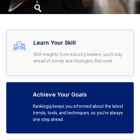
Learn Your Skill
With insights from industry leaders, you'll stay
ahead of trends and strategies that work.
Achieve Your Goals
Ranklogiq keeps you informed about the latest
trends, tools, and techniques, so you’re always
one step ahead.