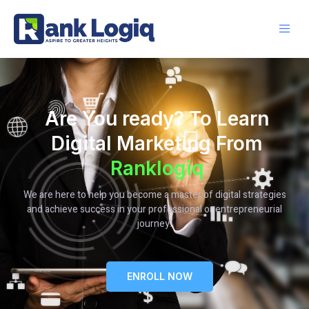
Are You ready? To Learn
Digital Marketing From
Ranklogiq
We are here to help you become a master of digital strategies
and achieve success in your professional or entrepreneurial
journey.
ENROLL NOW