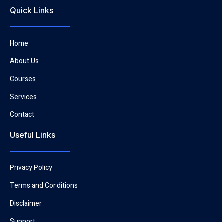
Quick Links
Home
About Us
Courses
Services
Contact
Useful Links
Privacy Policy
Terms and Conditions
Disclaimer
Support