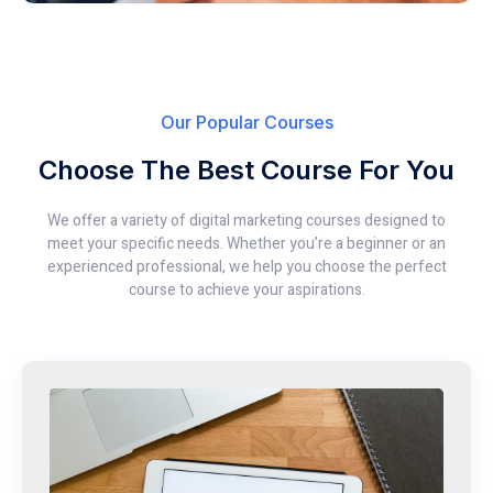
Our Popular Courses
Choose The Best Course For You
We offer a variety of digital marketing courses designed to
meet your specific needs. Whether you’re a beginner or an
experienced professional, we help you choose the perfect
course to achieve your aspirations.