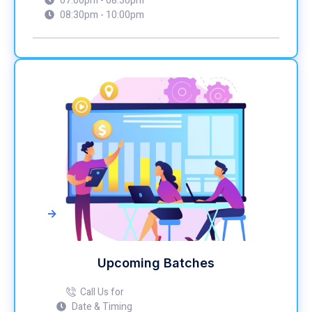
07:00pm - 08:30pm
08:30pm - 10:00pm
->
Upcoming Batches
Call Us for
Date & Timing