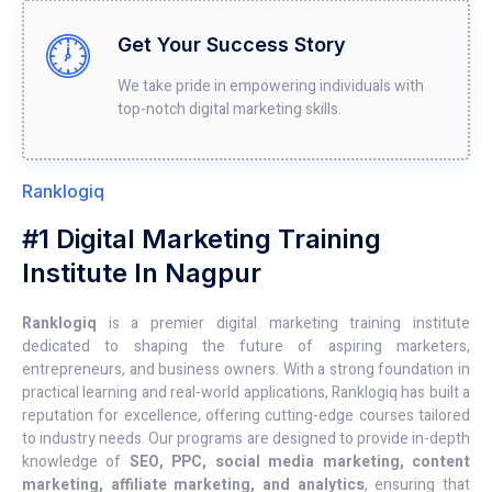
Get Your Success Story
We take pride in empowering individuals with
top-notch digital marketing skills.
Ranklogiq
#1 Digital Marketing Training
Institute In Nagpur
Ranklogiq
is a premier digital marketing training institute
dedicated to shaping the future of aspiring marketers,
entrepreneurs, and business owners. With a strong foundation in
practical learning and real-world applications, Ranklogiq has built a
reputation for excellence, offering cutting-edge courses tailored
to industry needs. Our programs are designed to provide in-depth
knowledge of
SEO, PPC, social media marketing, content
marketing, affiliate marketing, and analytics
, ensuring that