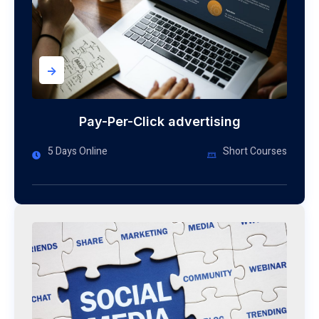
->
Pay-Per-Click advertising
5 Days Online
Short Courses